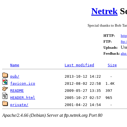
Netrek
So
Special thanks to Bob Ta
HTTP:
http
FTP:
ftp:
Us
Uploads:
Feedback:
ahn 
Name
Last modified
Size
pub/
favicon.ico
README
HEADER.html
private/
Apache/2.4.66 (Debian) Server at ftp.netrek.org Port 80