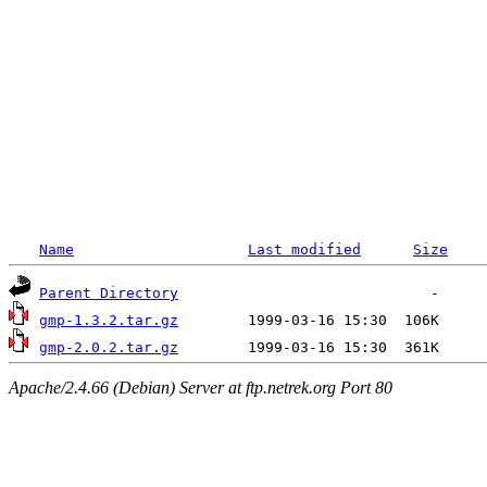
Name
Last modified
Size
Parent Directory
gmp-1.3.2.tar.gz
gmp-2.0.2.tar.gz
Apache/2.4.66 (Debian) Server at ftp.netrek.org Port 80