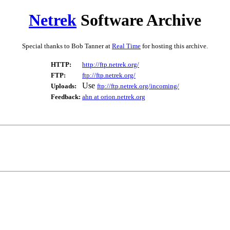
Netrek
Software Archive
Special thanks to Bob Tanner at
Real Time
for hosting this archive.
HTTP:
http://ftp.netrek.org/
FTP:
ftp://ftp.netrek.org/
Use
Uploads:
ftp://ftp.netrek.org/incoming/
Feedback:
ahn at orion.netrek.org